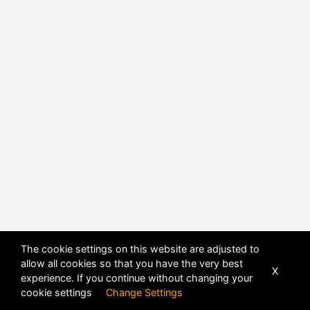
The cookie settings on this website are adjusted to
allow all cookies so that you have the very best
X
experience. If you continue without changing your
cookie settings
Change Settings
POWERED BY
DHRU FUSION