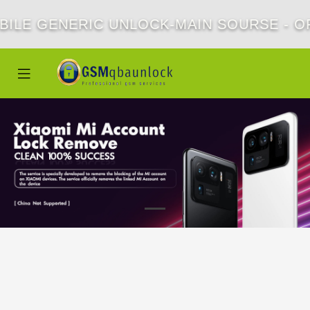
BILE GENERIC UNLOCK-MAIN SOURSE - OF