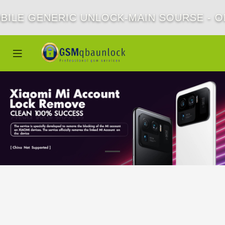
BILE GENERIC UNLOCK-MAIN SOURSE - OF