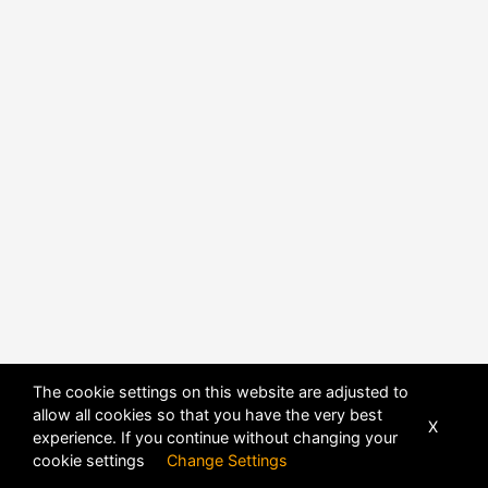
The cookie settings on this website are adjusted to
allow all cookies so that you have the very best
X
experience. If you continue without changing your
cookie settings
Change Settings
POWERED BY
DHRU FUSION