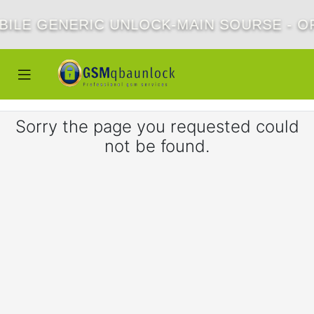
BILE GENERIC UNLOCK-MAIN SOURSE - OF
Sorry the page you requested could
not be found.