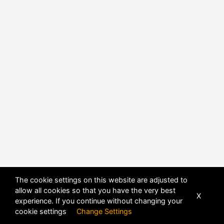
The cookie settings on this website are adjusted to
allow all cookies so that you have the very best
X
experience. If you continue without changing your
cookie settings
Change Settings
POWERED BY
DHRU FUSION